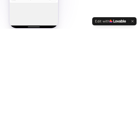
Edit with
unt Modes
entory with a single tap. Flexible counting methods