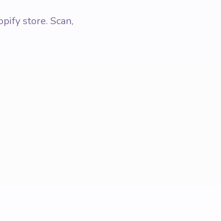
pify store. Scan,