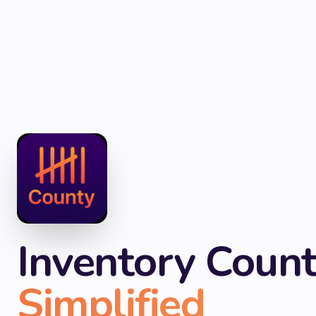
Inventory Count
Simplified