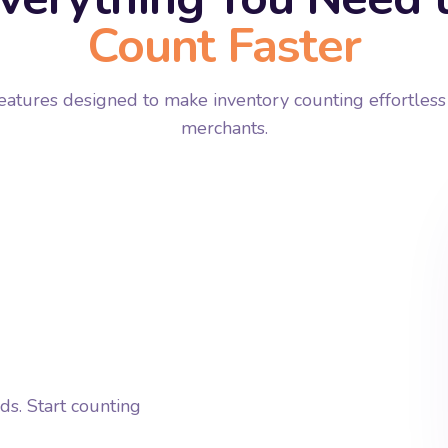
Count Faster
atures designed to make inventory counting effortless
merchants.
s. Start counting