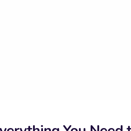
verything You Need 