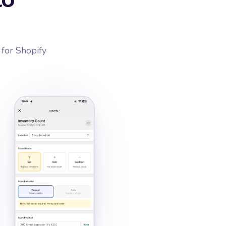
 for Shopify