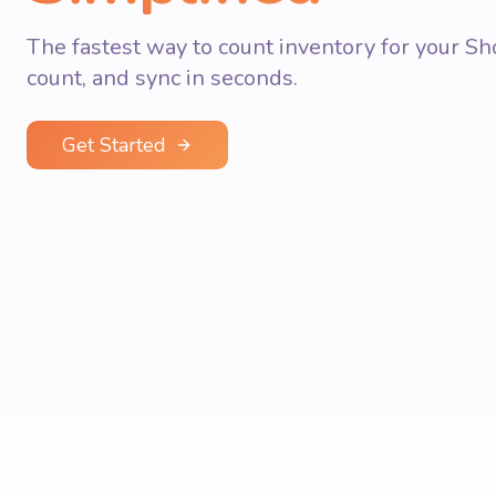
The fastest way to count inventory for your Sho
count, and sync in seconds.
Get Started