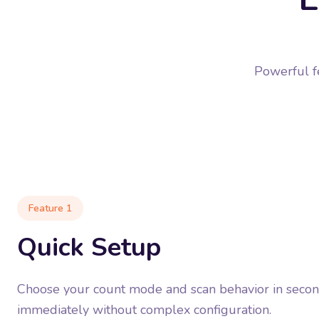
Powerful fe
Feature 1
Quick Setup
Choose your count mode and scan behavior in second
immediately without complex configuration.